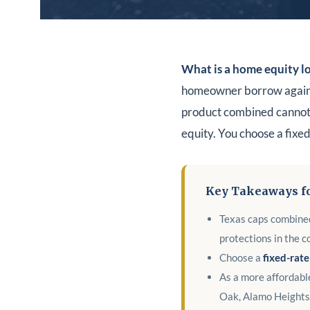
What is a home equity lo
homeowner borrow against 
product combined cannot 
equity. You choose a fixed 
Key Takeaways f
Texas caps combine
protections in the c
Choose a
fixed-rat
As a more affordabl
Oak, Alamo Heights,