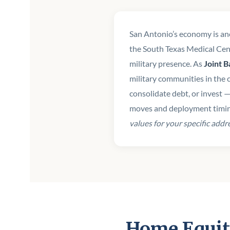
San Antonio’s economy is a
the South Texas Medical Cent
military presence. As
Joint 
military communities in the 
consolidate debt, or invest 
moves and deployment timi
values for your specific addr
Home Equit