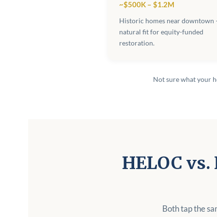
~$500K – $1.2M
Historic homes near downtown 
natural fit for equity-funded
restoration.
Not sure what your 
HELOC vs. 
Both tap the sa