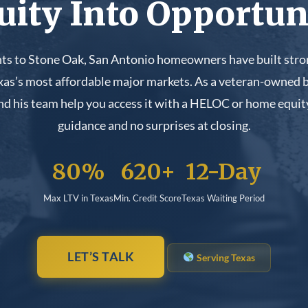
uity Into Opportun
s to Stone Oak, San Antonio homeowners have built stron
exas’s most affordable major markets. As a veteran-owned b
d his team help you access it with a HELOC or home equity
guidance and no surprises at closing.
80%
620+
12-Day
Max LTV in Texas
Min. Credit Score
Texas Waiting Period
LET’S TALK
Serving Texas