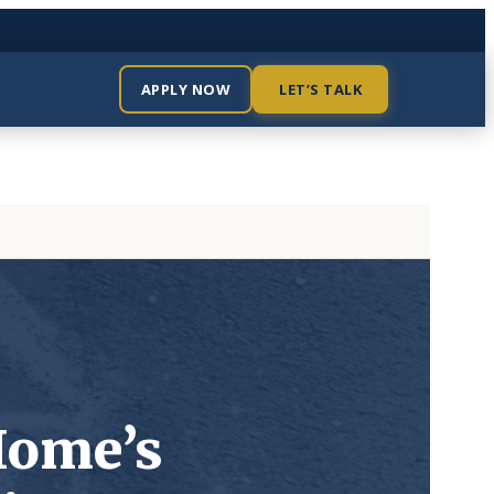
APPLY NOW
LET’S TALK
Home’s