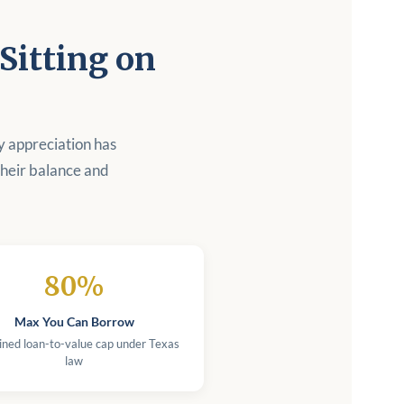
itting on
y appreciation has
heir balance and
80%
Max You Can Borrow
ned loan-to-value cap under Texas
law