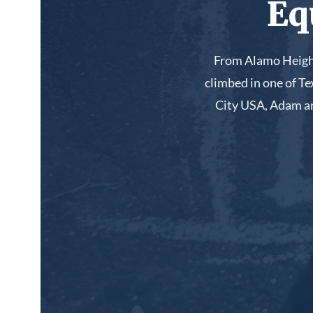
Eq
From Alamo Height
climbed in one of T
City USA, Adam an