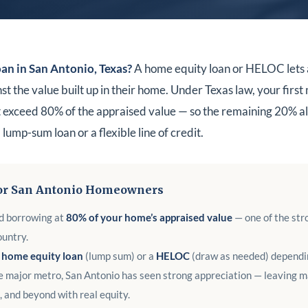
an in San Antonio, Texas?
A home equity loan or HELOC lets 
the value built up in their home. Under Texas law, your first
exceed 80% of the appraised value — so the remaining 20% al
lump-sum loan or a flexible line of credit.
or San Antonio Homeowners
d borrowing at
80% of your home’s appraised value
— one of the st
ountry.
e home equity loan
(lump sum) or a
HELOC
(draw as needed) dependin
e major metro, San Antonio has seen strong appreciation — leaving 
 and beyond with real equity.