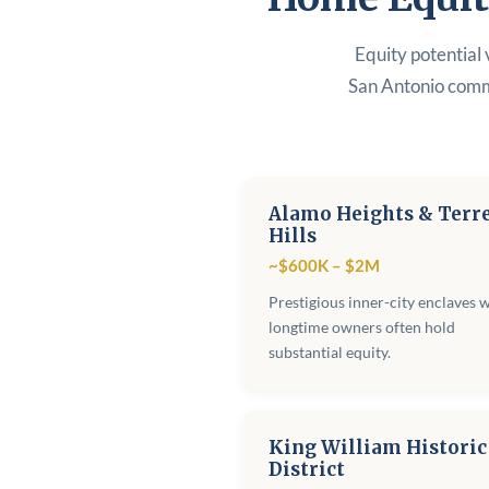
Equity potential 
San Antonio comm
Alamo Heights & Terre
Hills
~$600K – $2M
Prestigious inner-city enclaves 
longtime owners often hold
substantial equity.
King William Historic
District