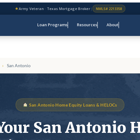
★
Army Veteran · Texas Mortgage Broker
|
NMLS# 2213358
Loan Programs
Resources
About
›
San Antonio
San Antonio Home Equity Loans & HELOCs
Your San Antonio 