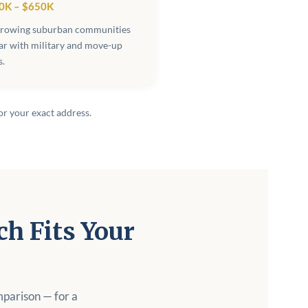
0K – $650K
growing suburban communities
ar with military and move-up
s.
or your exact address.
h Fits Your
mparison — for a