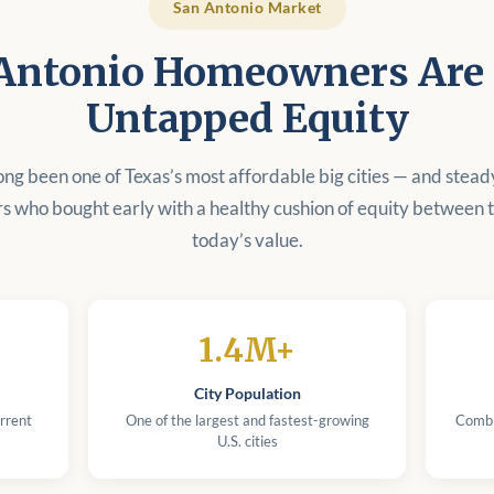
San Antonio Market
Antonio Homeowners Are S
Untapped Equity
ong been one of Texas’s most affordable big cities — and stead
 who bought early with a healthy cushion of equity between t
today’s value.
1.4M+
City Population
rrent
One of the largest and fastest-growing
Combi
U.S. cities