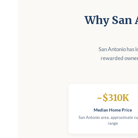
Why San 
San Antonio has l
rewarded owners
~$310K
Median Home Price
San Antonio area, approximate cu
range