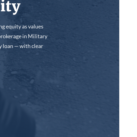
ity
g equity as values
rokerage in Military
 loan — with clear