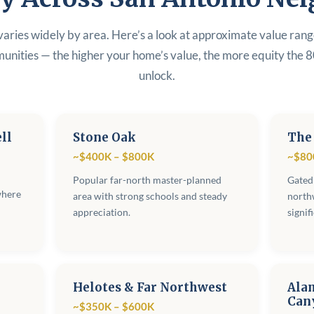
varies widely by area. Here’s a look at approximate value ran
unities — the higher your home’s value, the more equity the 
unlock.
ll
Stone Oak
The
~$400K – $800K
~$80
Popular far-north master-planned
Gated
where
area with strong schools and steady
northw
appreciation.
signif
Helotes & Far Northwest
Ala
Can
~$350K – $600K