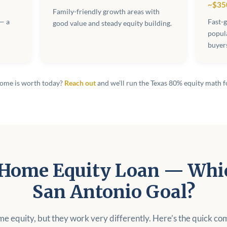
~$35
Family-friendly growth areas with
— a
Fast-
good value and steady equity building.
popul
buyer
home is worth today?
Reach out
and we’ll run the Texas 80% equity math f
Home Equity Loan — Whic
San Antonio Goal?
me equity, but they work very differently. Here’s the quick co