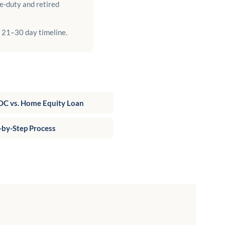
e-duty and retired
a 21–30 day timeline.
C vs. Home Equity Loan
-by-Step Process