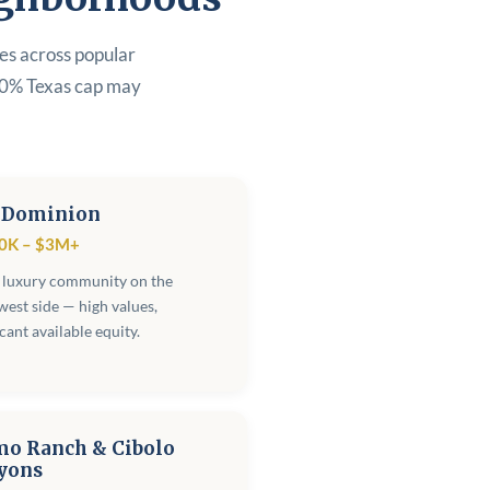
ges across popular
80% Texas cap may
 Dominion
0K – $3M+
 luxury community on the
est side — high values,
icant available equity.
mo Ranch & Cibolo
yons