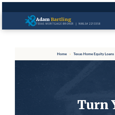
Skip
to
Adam
Bartling
content
TEXAS MORTGAGE BROKER | NMLS# 2213358
Home
›
Texas Home Equity Loans
Turn 