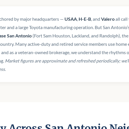
nchored by major headquarters —
USAA
,
H-E-B
, and
Valero
all cal
er and a large Toyota manufacturing operation. But San Antonio’s d
Base San Antonio
(Fort Sam Houston, Lackland, and Randolph), the r
country. Many active-duty and retired service members use home e
— and as a veteran-owned brokerage, we understand the rhythms of 
ng.
Market figures are approximate and refreshed periodically; we’l
ess.
y Across San Antonio Ne