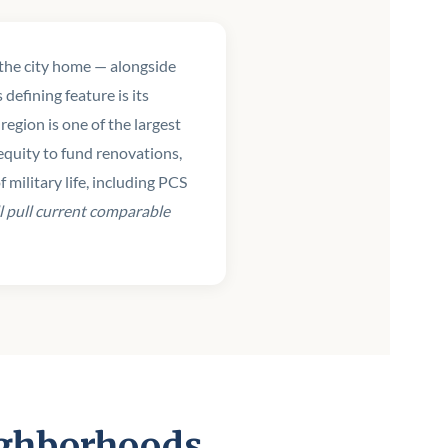
l the city home — alongside
efining feature is its
egion is one of the largest
quity to fund renovations,
military life, including PCS
l pull current comparable
ighborhoods