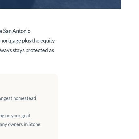
a San Antonio
 mortgage plus the equity
ways stays protected as
rongest homestead
g on your goal.
many owners in Stone