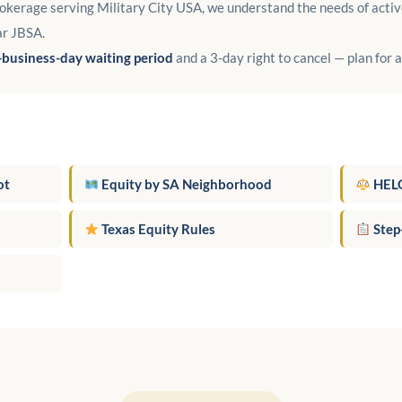
kerage serving Military City USA, we understand the needs of activ
ar JBSA.
-business-day waiting period
and a 3-day right to cancel — plan for 
ot
Equity by SA Neighborhood
HELO
Texas Equity Rules
Step