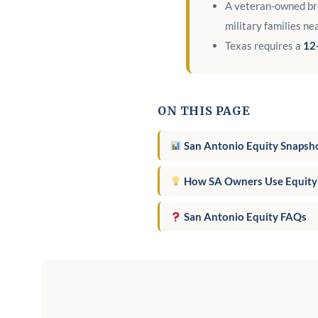
A veteran-owned bro
military families ne
Texas requires a
12
ON THIS PAGE
San Antonio Equity Snapsh
How SA Owners Use Equity
San Antonio Equity FAQs