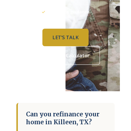
COMPANY
✓
PCS-aware guidance
About Adam
Contact Us
LET’S TALK
LET’S TALK
Refinance Calculator
APPLY NOW
Adam Bartling · Texas Mortgage Broker · NMLS# 2213358
Can you refinance your
home in Killeen, TX?