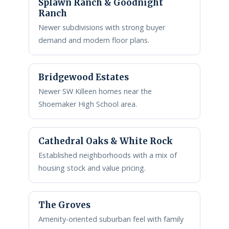
Splawn Ranch & Goodnight
Ranch
Newer subdivisions with strong buyer
demand and modern floor plans.
Bridgewood Estates
Newer SW Killeen homes near the
Shoemaker High School area.
Cathedral Oaks & White Rock
Established neighborhoods with a mix of
housing stock and value pricing.
The Groves
Amenity-oriented suburban feel with family