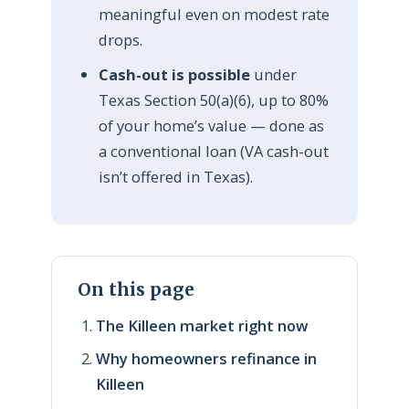
meaningful even on modest rate
drops.
Cash-out is possible
under
Texas Section 50(a)(6), up to 80%
of your home’s value — done as
a conventional loan (VA cash-out
isn’t offered in Texas).
On this page
The Killeen market right now
Why homeowners refinance in
Killeen