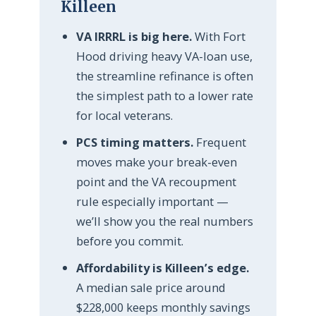
Killeen
VA IRRRL is big here.
With Fort
Hood driving heavy VA-loan use,
the streamline refinance is often
the simplest path to a lower rate
for local veterans.
PCS timing matters.
Frequent
moves make your break-even
point and the VA recoupment
rule especially important —
we’ll show you the real numbers
before you commit.
Affordability is Killeen’s edge.
A median sale price around
$228,000 keeps monthly savings