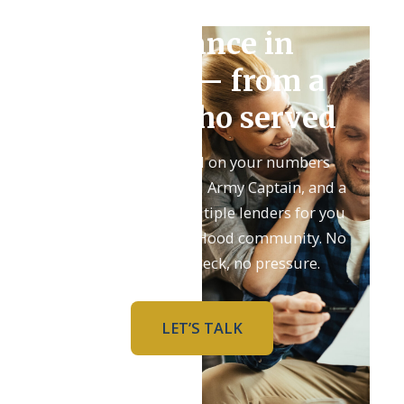
Refinance in
Killeen — from a
broker who served
Get an honest read on your numbers
from Adam, a retired Army Captain, and a
team that shops multiple lenders for you
and knows the Fort Hood community. No
upfront credit check, no pressure.
LET’S TALK