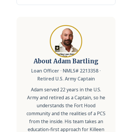
About Adam Bartling
Loan Officer · NMLS# 2213358 ·
Retired U.S. Army Captain
Adam served 22 years in the U.S.
Army and retired as a Captain, so he
understands the Fort Hood
community and the realities of a PCS
from the inside. His team takes an
education-first approach for Killeen