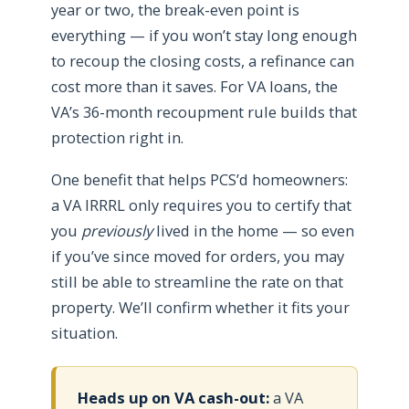
year or two, the break-even point is
everything — if you won’t stay long enough
to recoup the closing costs, a refinance can
cost more than it saves. For VA loans, the
VA’s 36-month recoupment rule builds that
protection right in.
One benefit that helps PCS’d homeowners:
a VA IRRRL only requires you to certify that
you
previously
lived in the home — so even
if you’ve since moved for orders, you may
still be able to streamline the rate on that
property. We’ll confirm whether it fits your
situation.
Heads up on VA cash-out:
a VA