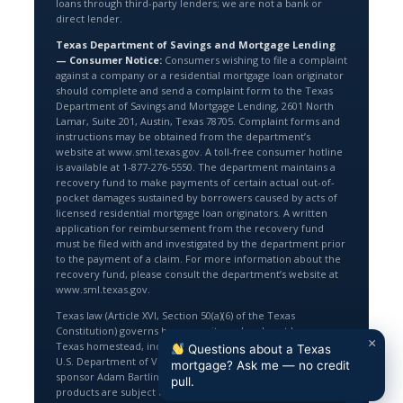
loans through third-party lenders; we are not a bank or
direct lender.
Texas Department of Savings and Mortgage Lending
— Consumer Notice:
Consumers wishing to file a complaint
against a company or a residential mortgage loan originator
should complete and send a complaint form to the Texas
Department of Savings and Mortgage Lending, 2601 North
Lamar, Suite 201, Austin, Texas 78705. Complaint forms and
instructions may be obtained from the department’s
website at www.sml.texas.gov. A toll-free consumer hotline
is available at 1-877-276-5550. The department maintains a
recovery fund to make payments of certain actual out-of-
pocket damages sustained by borrowers caused by acts of
licensed residential mortgage loan originators. A written
application for reimbursement from the recovery fund
must be filed with and investigated by the department prior
to the payment of a claim. For more information about the
recovery fund, please consult the department’s website at
www.sml.texas.gov.
Texas law (Article XVI, Section 50(a)(6) of the Texas
Constitution) governs home equity and cash-out loans on a
×
Texas homestead, including an 80% loan-to-value limit. The
Questions about a Texas
U.S. Department of Veterans Affairs does not endorse or
mortgage? Ask me — no credit
sponsor Adam Bartling or Texas Lending Pro, Inc; VA loan
pull.
products are subject to VA eligibility and guidelines.