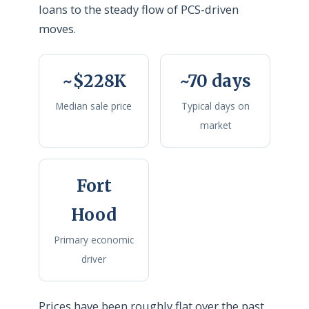
loans to the steady flow of PCS-driven
moves.
~$228K
~70 days
Median sale price
Typical days on
market
Fort
Hood
Primary economic
driver
Prices have been roughly flat over the past