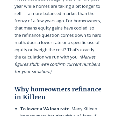
year while homes are taking a bit longer to
sell — a more balanced market than the
frenzy of a few years ago. For homeowners,
that means equity gains have cooled, so
the refinance question comes down to hard
math: does a lower rate or a specific use of
equity outweigh the cost? That’s exactly
the calculation we run with you.
(Market
figures shift; we’ll confirm current numbers
for your situation.)
Why homeowners refinance
in Killeen
To lower a VA loan rate.
Many Killeen
homeowners bought with a VA loan; if