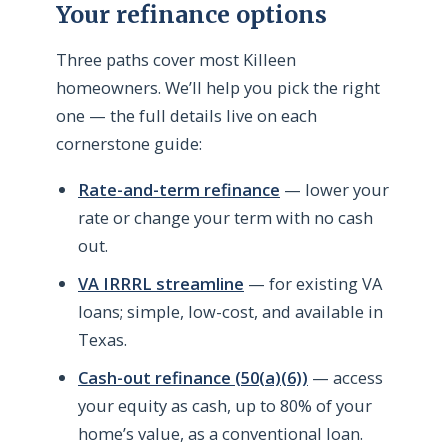
Your refinance options
Three paths cover most Killeen
homeowners. We’ll help you pick the right
one — the full details live on each
cornerstone guide:
Rate-and-term refinance
— lower your
rate or change your term with no cash
out.
VA IRRRL streamline
— for existing VA
loans; simple, low-cost, and available in
Texas.
Cash-out refinance (50(a)(6))
— access
your equity as cash, up to 80% of your
home’s value, as a conventional loan.