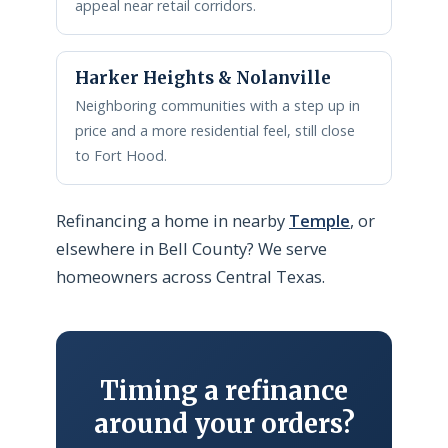
appeal near retail corridors.
Harker Heights & Nolanville
Neighboring communities with a step up in
price and a more residential feel, still close
to Fort Hood.
Refinancing a home in nearby
Temple
, or
elsewhere in Bell County? We serve
homeowners across Central Texas.
Timing a refinance
around your orders?