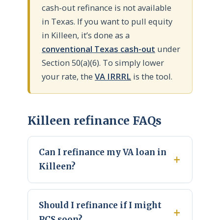
cash-out refinance is not available
in Texas. If you want to pull equity
in Killeen, it’s done as a
conventional Texas cash-out
under
Section 50(a)(6). To simply lower
your rate, the
VA IRRRL
is the tool.
Killeen refinance FAQs
Can I refinance my VA loan in
Killeen?
Should I refinance if I might
PCS soon?