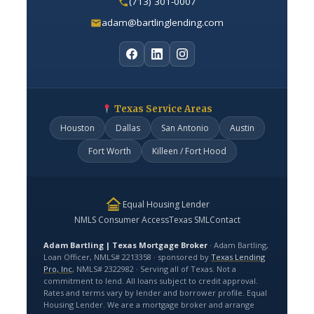
(713) 301-0007
adam@bartlinglending.com
Texas Service Areas
Houston
Dallas
San Antonio
Austin
Fort Worth
Killeen / Fort Hood
Equal Housing Lender
NMLS Consumer Access
Texas SML
Contact
Adam Bartling | Texas Mortgage Broker
· Adam Bartling,
Loan Officer, NMLS# 2213358 · sponsored by
Texas Lending
Pro, Inc
, NMLS# 2322982 · Serving all of Texas. Not a
commitment to lend. All loans subject to credit approval.
Rates and terms vary by lender and borrower profile. Equal
Housing Lender. We are a mortgage broker and arrange