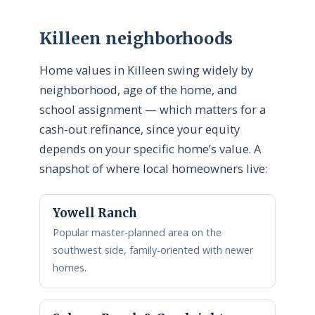
Killeen neighborhoods
Home values in Killeen swing widely by
neighborhood, age of the home, and
school assignment — which matters for a
cash-out refinance, since your equity
depends on your specific home’s value. A
snapshot of where local homeowners live:
Yowell Ranch
Popular master-planned area on the
southwest side, family-oriented with newer
homes.