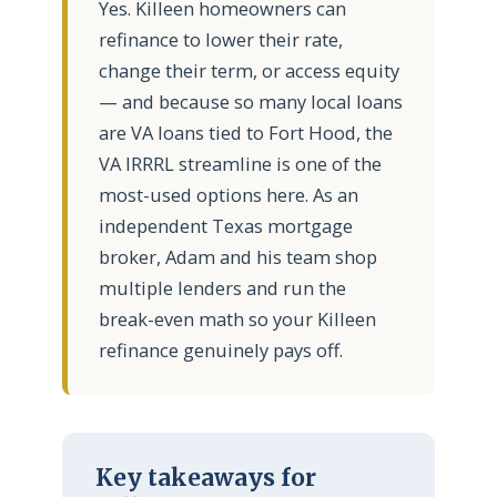
Yes. Killeen homeowners can
refinance to lower their rate,
change their term, or access equity
— and because so many local loans
are VA loans tied to Fort Hood, the
VA IRRRL streamline is one of the
most-used options here. As an
independent Texas mortgage
broker, Adam and his team shop
multiple lenders and run the
break-even math so your Killeen
refinance genuinely pays off.
Key takeaways for