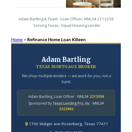
Adam Bartling & Team · Loan Officer, NMLS# 2213358
· Serving Texas · Equal Housing Lender
Home
>
Refinance Home Loan Killeen
Adam Bartling
TEXAS MORTGAGE BROKER
We shop multiple lenders — we work for you, not a
bank.
Adam Bartling, Loan Officer · NMLS#
2213358
Sponsored by
Texas Lending Pro, Inc
· NMLS#
2322982
1700 Walger ave Rosenberg, Texas 77471