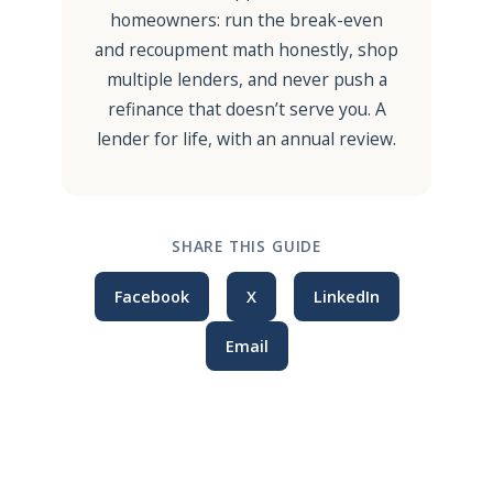
homeowners: run the break-even
and recoupment math honestly, shop
multiple lenders, and never push a
refinance that doesn’t serve you. A
lender for life, with an annual review.
SHARE THIS GUIDE
Facebook
X
LinkedIn
Email