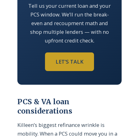
Tell us your current loan and your
PCS window. We’ll run the break-
even and recoupment math and
shop multiple lenders — with no
upfront credit check.
LET’S TALK
PCS & VA loan
considerations
Killeen’s biggest refinance wrinkle is
mobility. When a PCS could move you in a