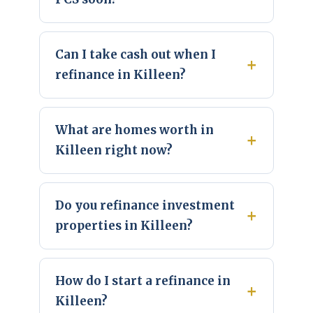
Can I take cash out when I
refinance in Killeen?
What are homes worth in
Killeen right now?
Do you refinance investment
properties in Killeen?
How do I start a refinance in
Killeen?