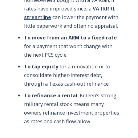
rates have improved since, a
VA IRRRL
streamline
can lower the payment with
little paperwork and often no appraisal.
To move from an ARM to a fixed rate
for a payment that won’t change with
the next PCS cycle.
To tap equity
for a renovation or to
consolidate higher-interest debt,
through a Texas cash-out refinance.
To refinance a rental.
Killeen’s strong
military rental stock means many
owners refinance investment properties
as rates and cash flow allow.