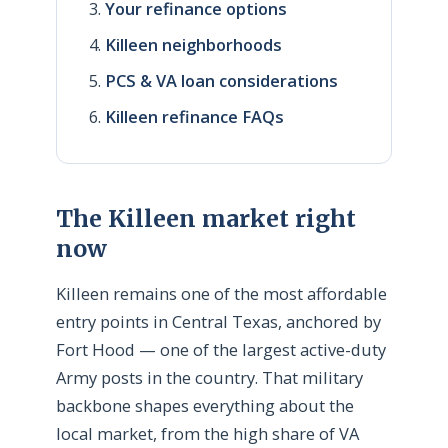
Your refinance options
Killeen neighborhoods
PCS & VA loan considerations
Killeen refinance FAQs
The Killeen market right
now
Killeen remains one of the most affordable
entry points in Central Texas, anchored by
Fort Hood — one of the largest active-duty
Army posts in the country. That military
backbone shapes everything about the
local market, from the high share of VA