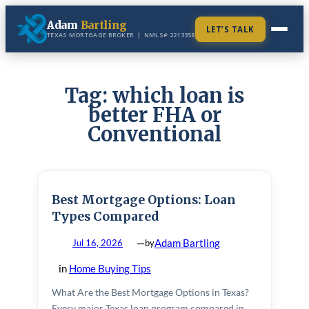
Skip
Adam
Bartling
to
LET’S TALK
TEXAS MORTGAGE BROKER | NMLS# 2213358
content
LOAN PROGRAMS
Tag:
which loan is
VA Loans
better FHA or
VA Home Purchase
Conventional
FHA Loans
VA IRRRL Streamline
FHA Home Purchase
Conventional Loans
VA Construction Loan
MOST POPULAR
FHA Streamline Refinance
First-Time Homebuyer
Best Mortgage Options: Loan
FHA Construction Loan
Types Compared
Construction Loans
—
Adam Bartling
Jul 16, 2026
by
Refinance
in
Home Buying Tips
Cash-Out Refinance
What Are the Best Mortgage Options in Texas?
Home Equity / HELOC
Every major Texas loan program compared in