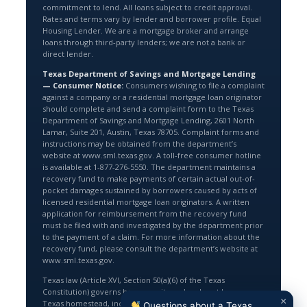
commitment to lend. All loans subject to credit approval.
Rates and terms vary by lender and borrower profile. Equal
Housing Lender. We are a mortgage broker and arrange
loans through third-party lenders; we are not a bank or
direct lender.
Texas Department of Savings and Mortgage Lending
— Consumer Notice:
Consumers wishing to file a complaint
against a company or a residential mortgage loan originator
should complete and send a complaint form to the Texas
Department of Savings and Mortgage Lending, 2601 North
Lamar, Suite 201, Austin, Texas 78705. Complaint forms and
instructions may be obtained from the department’s
website at www.sml.texas.gov. A toll-free consumer hotline
is available at 1-877-276-5550. The department maintains a
recovery fund to make payments of certain actual out-of-
pocket damages sustained by borrowers caused by acts of
licensed residential mortgage loan originators. A written
application for reimbursement from the recovery fund
must be filed with and investigated by the department prior
to the payment of a claim. For more information about the
recovery fund, please consult the department’s website at
www.sml.texas.gov.
Texas law (Article XVI, Section 50(a)(6) of the Texas
Constitution) governs home equity and cash-out loans on a
×
Texas homestead, including an 80% loan-to-value limit. The
Questions about a Texas