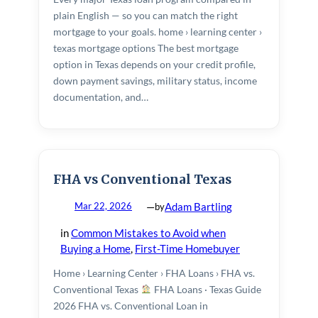
plain English — so you can match the right
DSCR / Investor Loans
mortgage to your goals. home › learning center ›
texas mortgage options The best mortgage
Bank Statement Loans
option in Texas depends on your credit profile,
down payment savings, military status, income
Reverse Mortgages
documentation, and…
RESOURCES
Mortgage Calculator
FHA vs Conventional Texas
First-Time Buyer’s Guide
—
Adam Bartling
Mar 22, 2026
by
Texas 50(a)(6) Cash-Out Rules
in
Common Mistakes to Avoid when
Learning Center
Buying a Home
, 
First-Time Homebuyer
For Home Builders
Home › Learning Center › FHA Loans › FHA vs.
Conventional Texas
FHA Loans · Texas Guide
For Realtors
2026 FHA vs. Conventional Loan in