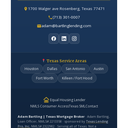
1700 Walger ave Rosenberg, Texas 77471
(713) 301-0007
adam@bartlinglending.com
Texas Service Areas
Houston
Dallas
San Antonio
Austin
Fort Worth
Killeen / Fort Hood
Equal Housing Lender
NMLS Consumer Access
Texas SML
Contact
Adam Bartling | Texas Mortgage Broker
· Adam Bartling,
Loan Officer, NMLS# 2213358 · sponsored by
Texas Lending
Pro, Inc
, NMLS# 2322982 · Serving all of Texas. Not a