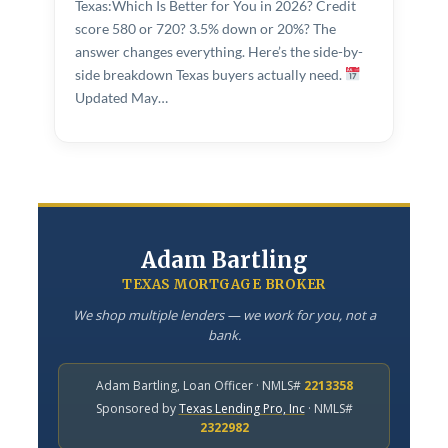
Texas:Which Is Better for You in 2026? Credit
COMPANY
score 580 or 720? 3.5% down or 20%? The
answer changes everything. Here’s the side-by-
About Adam
side breakdown Texas buyers actually need.
Updated May…
Contact Us
LET’S TALK
APPLY NOW
Adam Bartling
TEXAS MORTGAGE BROKER
Adam Bartling · Texas Mortgage Broker · NMLS# 2213358
We shop multiple lenders — we work for you, not a
bank.
Adam Bartling, Loan Officer · NMLS#
2213358
Sponsored by
Texas Lending Pro, Inc
· NMLS#
2322982