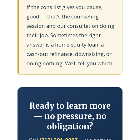
If the cons list gives you pause,
good — that’s the counseling
session and our consultation doing
their job. Sometimes the right
answer is a home equity loan, a
cash-out refinance, downsizing, or
doing nothing. We’ll tell you which.
Ready to learn more
— no pressure, no
obligation?