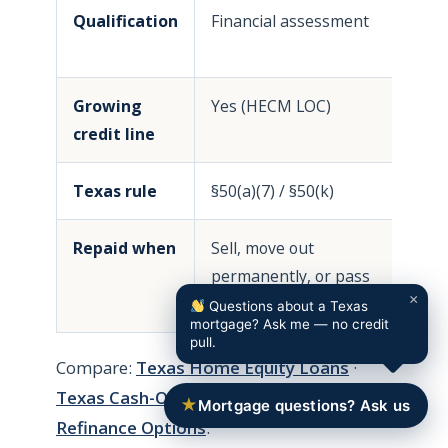
Qualification
Financial assessment
F
i
Growing
Yes (HECM LOC)
N
credit line
Texas rule
§50(a)(7) / §50(k)
§
Repaid when
Sell, move out
M
permanently, or pass
p
×
away
Questions about a Texas
mortgage? Ask me — no credit
pull.
Compare:
Texas Home Equity Loans
·
Texas Cash-Out Refinance
·
Texas
★
Mortgage questions? Ask us
Refinance Options
.