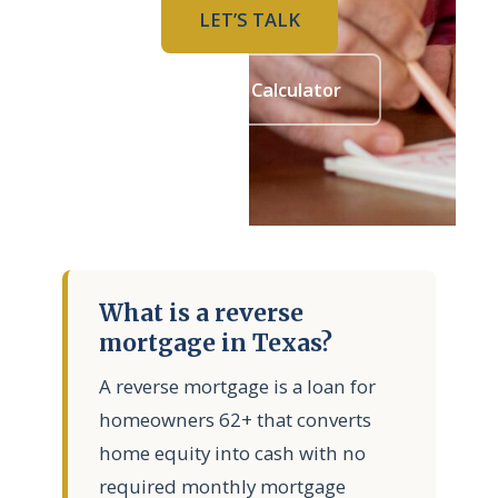
LET’S TALK
Mortgage Calculator
What is a reverse
mortgage in Texas?
A reverse mortgage is a loan for
homeowners 62+ that converts
home equity into cash with no
required monthly mortgage