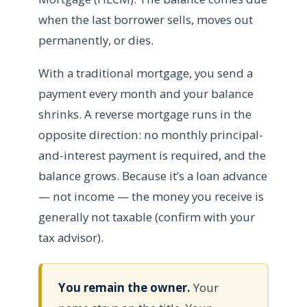
when the last borrower sells, moves out
permanently, or dies.
With a traditional mortgage, you send a
payment every month and your balance
shrinks. A reverse mortgage runs in the
opposite direction: no monthly principal-
and-interest payment is required, and the
balance grows. Because it’s a loan advance
— not income — the money you receive is
generally not taxable (confirm with your
tax advisor).
You remain the owner.
Your