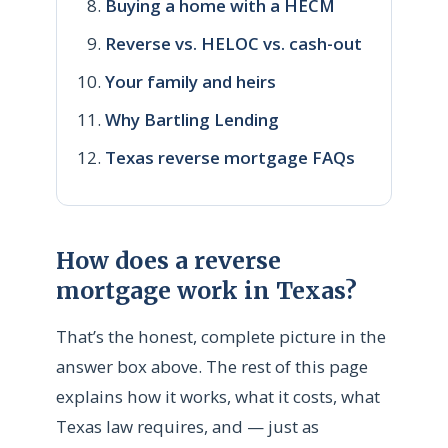
Buying a home with a HECM
Reverse vs. HELOC vs. cash-out
Your family and heirs
Why Bartling Lending
Texas reverse mortgage FAQs
How does a reverse
mortgage work in Texas?
That’s the honest, complete picture in the
answer box above. The rest of this page
explains how it works, what it costs, what
Texas law requires, and — just as