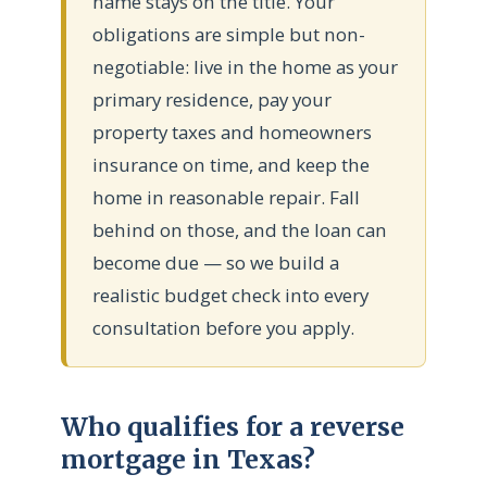
name stays on the title. Your
obligations are simple but non-
negotiable: live in the home as your
primary residence, pay your
property taxes and homeowners
insurance on time, and keep the
home in reasonable repair. Fall
behind on those, and the loan can
become due — so we build a
realistic budget check into every
consultation before you apply.
Who qualifies for a reverse
mortgage in Texas?