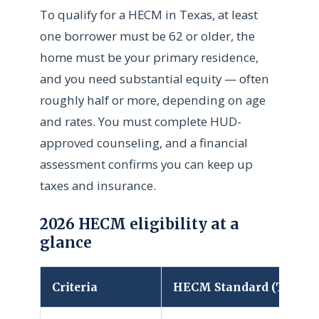
To qualify for a HECM in Texas, at least
one borrower must be 62 or older, the
home must be your primary residence,
and you need substantial equity — often
roughly half or more, depending on age
and rates. You must complete HUD-
approved counseling, and a financial
assessment confirms you can keep up
taxes and insurance.
2026 HECM eligibility at a
glance
Criteria
HECM Standard (Texas)