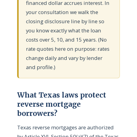
financed dollar accrues interest. In
your consultation we walk the
closing disclosure line by line so
you know exactly what the loan
costs over 5, 10, and 15 years. (No
rate quotes here on purpose: rates
change daily and vary by lender
and profile.)
What Texas laws protect
reverse mortgage
borrowers?
Texas reverse mortgages are authorized
by Article XVI, Section 50(a)(7) of the Texas