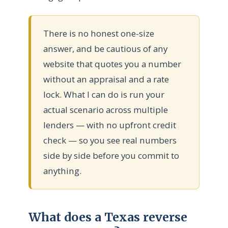
There is no honest one-size
answer, and be cautious of any
website that quotes you a number
without an appraisal and a rate
lock. What I can do is run your
actual scenario across multiple
lenders — with no upfront credit
check — so you see real numbers
side by side before you commit to
anything.
What does a Texas reverse