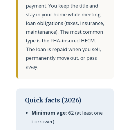
payment. You keep the title and
stay in your home while meeting
loan obligations (taxes, insurance,
maintenance). The most common
type is the FHA-insured HECM.
The loan is repaid when you sell,
permanently move out, or pass
away.
Quick facts (2026)
Minimum age:
62 (at least one
borrower)