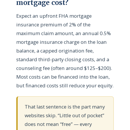
mortgage cost?
Expect an upfront FHA mortgage
insurance premium of 2% of the
maximum claim amount, an annual 0.5%
mortgage insurance charge on the loan
balance, a capped origination fee,
standard third-party closing costs, and a
counseling fee (often around $125–$200).
Most costs can be financed into the loan,
but financed costs still reduce your equity.
That last sentence is the part many
websites skip. “Little out of pocket”
does not mean “free” — every