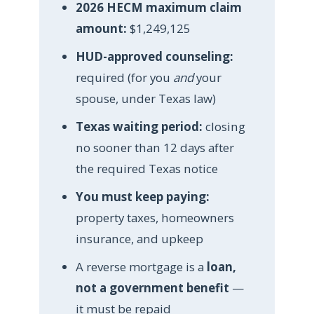
2026 HECM maximum claim
amount:
$1,249,125
HUD-approved counseling:
required (for you
and
your
spouse, under Texas law)
Texas waiting period:
closing
no sooner than 12 days after
the required Texas notice
You must keep paying:
property taxes, homeowners
insurance, and upkeep
A reverse mortgage is a
loan,
not a government benefit
—
it must be repaid