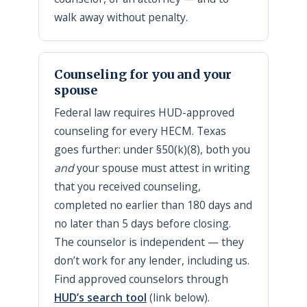
walk away without penalty.
Counseling for you and your
spouse
Federal law requires HUD-approved
counseling for every HECM. Texas
goes further: under §50(k)(8), both you
and
your spouse must attest in writing
that you received counseling,
completed no earlier than 180 days and
no later than 5 days before closing.
The counselor is independent — they
don’t work for any lender, including us.
Find approved counselors through
HUD’s search tool
(link below).