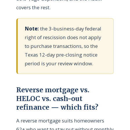
covers the rest.
Note:
the 3-business-day federal
right of rescission does not apply
to purchase transactions, so the
Texas 12-day pre-closing notice
period is your review window.
Reverse mortgage vs.
HELOC vs. cash-out
refinance — which fits?
A reverse mortgage suits homeowners
62+ who want to stay put without monthly