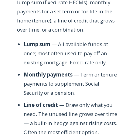
lump sum (fixed-rate HECMs), monthly
payments for a set term or for life in the
home (tenure), a line of credit that grows
over time, or a combination.
Lump sum
— All available funds at
once; most often used to pay off an
existing mortgage. Fixed-rate only.
Monthly payments
— Term or tenure
payments to supplement Social
Security or a pension.
Line of credit
— Draw only what you
need. The unused line grows over time
— a built-in hedge against rising costs.
Often the most efficient option.