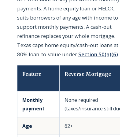
payments. A home equity loan or HELOC
suits borrowers of any age with income to
support monthly payments. A cash-out
refinance replaces your whole mortgage.
Texas caps home equity/cash-out loans at
80% loan-to-value under
Section 50(a)(6)
.
Feature
Reverse Mortgage
H
/
Monthly
None required
R
payment
(taxes/insurance still due)
Age
62+
A