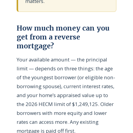
matters.
How much money can you
get from a reverse
mortgage?
Your available amount — the principal
limit — depends on three things: the age
of the youngest borrower (or eligible non-
borrowing spouse), current interest rates,
and your home’s appraised value up to
the 2026 HECM limit of $1,249,125. Older
borrowers with more equity and lower
rates can access more. Any existing
mortgage is paid off first.