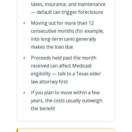
taxes, insurance, and maintenance
— default can trigger foreclosure
Moving out for more than 12
consecutive months (for example,
into long-term care) generally
makes the loan due
Proceeds held past the month
received can affect Medicaid
eligibility — talk to a Texas elder
law attorney first
If you plan to move within a few
years, the costs usually outweigh
the benefit