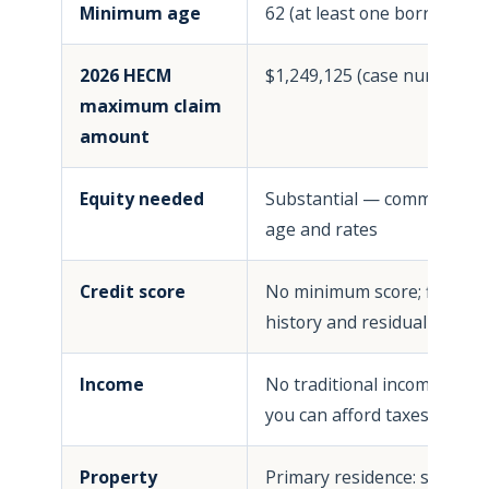
Minimum age
62 (at least one borrower)
2026 HECM
$1,249,125 (case numbers o
maximum claim
amount
Equity needed
Substantial — commonly 50
age and rates
Credit score
No minimum score; financia
history and residual income
Income
No traditional income qual
you can afford taxes, insu
Property
Primary residence: single-f