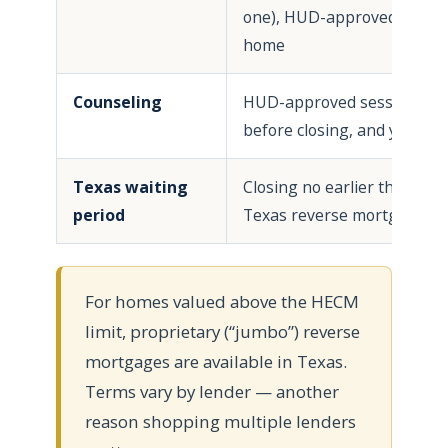
one), HUD-approved condo,
home
Counseling
HUD-approved session; in 
before closing, and your sp
Texas waiting
Closing no earlier than the
period
Texas reverse mortgage no
For homes valued above the HECM
limit, proprietary (“jumbo”) reverse
mortgages are available in Texas.
Terms vary by lender — another
reason shopping multiple lenders