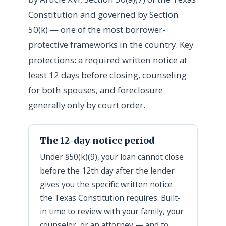
Constitution and governed by Section
50(k) — one of the most borrower-
protective frameworks in the country. Key
protections: a required written notice at
least 12 days before closing, counseling
for both spouses, and foreclosure
generally only by court order.
The 12-day notice period
Under §50(k)(9), your loan cannot close
before the 12th day after the lender
gives you the specific written notice
the Texas Constitution requires. Built-
in time to review with your family, your
counselor, or an attorney — and to