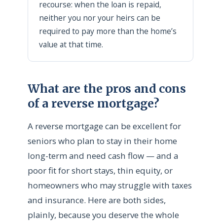
recourse: when the loan is repaid,
neither you nor your heirs can be
required to pay more than the home’s
value at that time.
What are the pros and cons
of a reverse mortgage?
A reverse mortgage can be excellent for
seniors who plan to stay in their home
long-term and need cash flow — and a
poor fit for short stays, thin equity, or
homeowners who may struggle with taxes
and insurance. Here are both sides,
plainly, because you deserve the whole