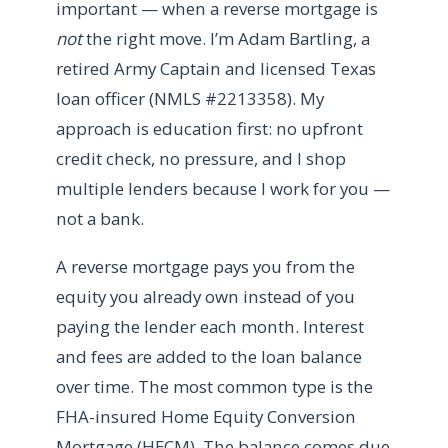
important — when a reverse mortgage is
not
the right move. I’m Adam Bartling, a
retired Army Captain and licensed Texas
loan officer (NMLS #2213358). My
approach is education first: no upfront
credit check, no pressure, and I shop
multiple lenders because I work for you —
not a bank.
A reverse mortgage pays you from the
equity you already own instead of you
paying the lender each month. Interest
and fees are added to the loan balance
over time. The most common type is the
FHA-insured Home Equity Conversion
Mortgage (HECM). The balance comes due