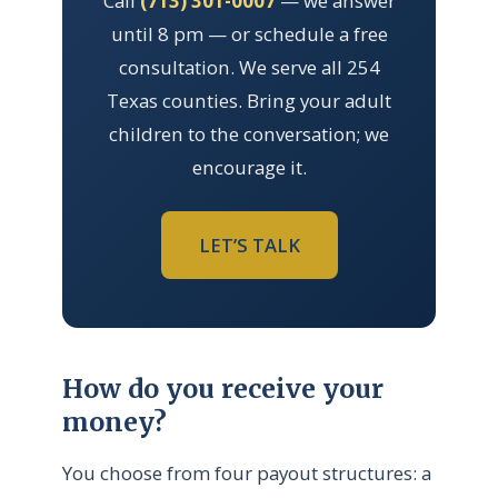
Call
(713) 301-0007
— we answer
until 8 pm — or schedule a free
consultation. We serve all 254
Texas counties. Bring your adult
children to the conversation; we
encourage it.
LET’S TALK
How do you receive your
money?
You choose from four payout structures: a