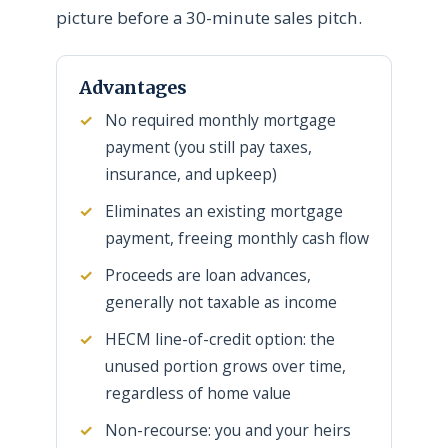
picture before a 30-minute sales pitch.
Advantages
No required monthly mortgage
payment (you still pay taxes,
insurance, and upkeep)
Eliminates an existing mortgage
payment, freeing monthly cash flow
Proceeds are loan advances,
generally not taxable as income
HECM line-of-credit option: the
unused portion grows over time,
regardless of home value
Non-recourse: you and your heirs