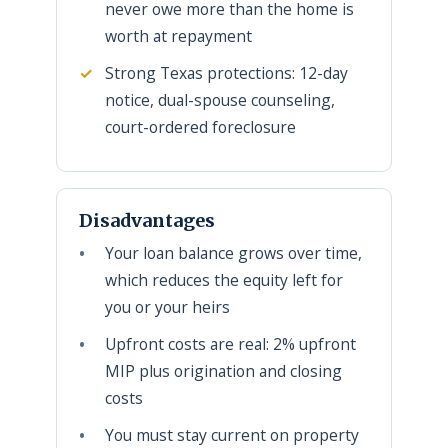
never owe more than the home is
worth at repayment
Strong Texas protections: 12-day
notice, dual-spouse counseling,
court-ordered foreclosure
Disadvantages
Your loan balance grows over time,
which reduces the equity left for
you or your heirs
Upfront costs are real: 2% upfront
MIP plus origination and closing
costs
You must stay current on property