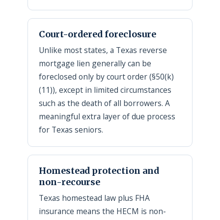
Court-ordered foreclosure
Unlike most states, a Texas reverse
mortgage lien generally can be
foreclosed only by court order (§50(k)
(11)), except in limited circumstances
such as the death of all borrowers. A
meaningful extra layer of due process
for Texas seniors.
Homestead protection and
non-recourse
Texas homestead law plus FHA
insurance means the HECM is non-