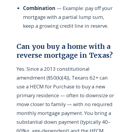
Combination
— Example: pay off your
mortgage with a partial lump sum,
keep a growing credit line in reserve.
Can you buy a home with a
reverse mortgage in Texas?
Yes. Since a 2013 constitutional
amendment (§50(k)(4)), Texans 62+ can
use a HECM for Purchase to buy a new
primary residence — often to downsize or
move closer to family — with no required
monthly mortgage payment. You bring a
substantial down payment (typically 40–
60%+, age-dependent) and the HECM