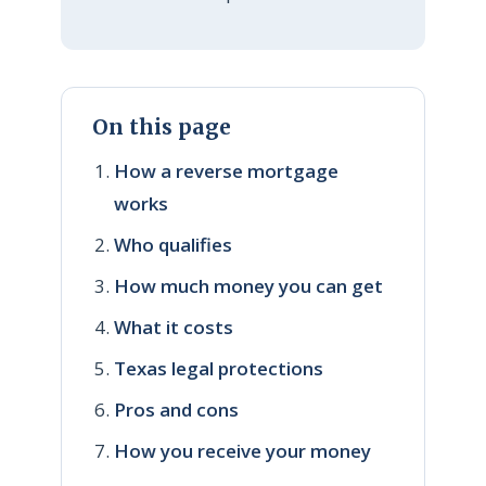
On this page
How a reverse mortgage
works
Who qualifies
How much money you can get
What it costs
Texas legal protections
Pros and cons
How you receive your money